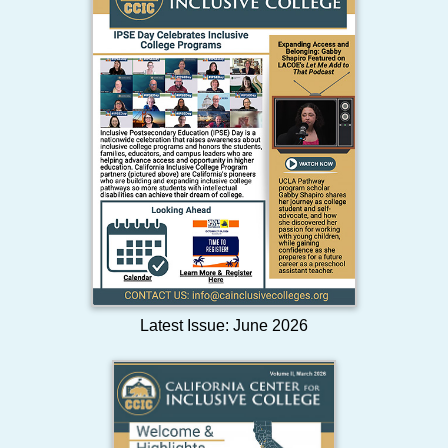
Latest Issue: June 2026