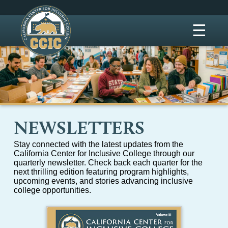
☰
NEWSLETTERS
Stay connected with the latest updates from the
California Center for Inclusive College through our
quarterly newsletter. Check back each quarter for the
next thrilling edition featuring program highlights,
upcoming events, and stories advancing inclusive
college opportunities.