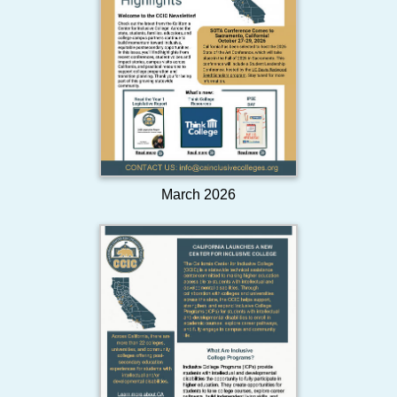
March 2026