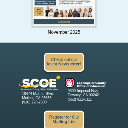
November 2025
Check out our
latest
Newsletter
!
9300 Imperial Hwy.
10474 Mather Blvd.
Downey, CA 90242
Mather, CA 95655
(562) 922-6111
(916) 228-2500
Register for Our
Mailing List